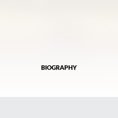
BIOGRAPHY