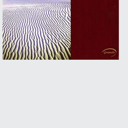
2005 • Gramola
Bach Vibrations