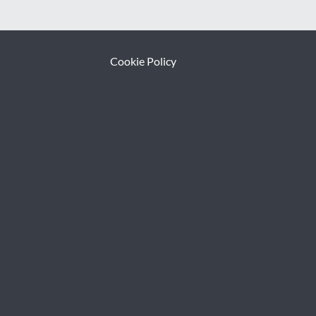
Cookie Policy