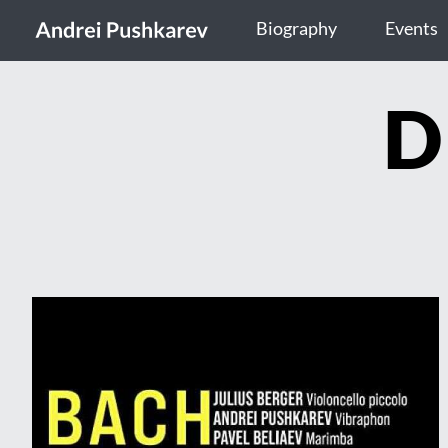
Biography
Events
D