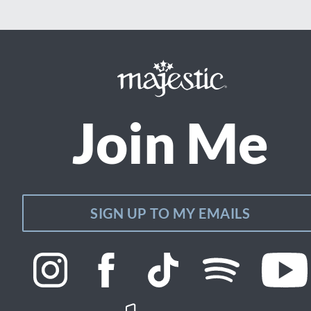
Join Me
SIGN UP TO MY EMAILS