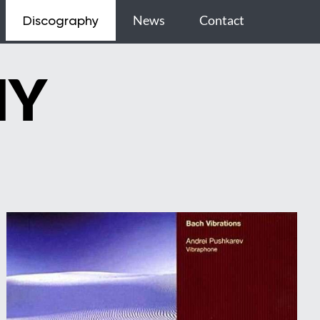
News
Contact
Discography
HY