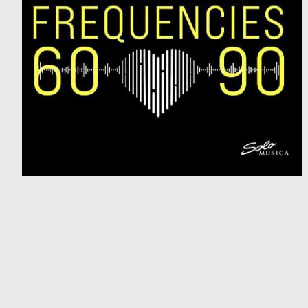
2021 • Solo Musica
Bach Frequencies 60-90