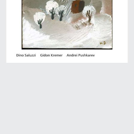
2010 • ECM
Themes from the Songbook